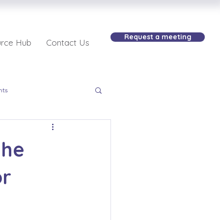
Request a meeting
rce Hub
Contact Us
nts
the
or