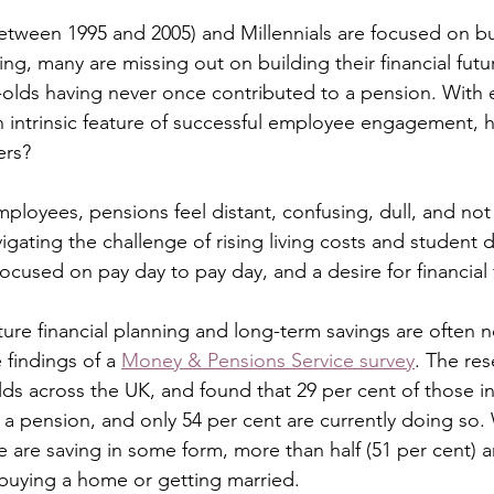
tween 1995 and 2005) and Millennials are focused on bui
ing, many are missing out on building their financial futu
r-olds having never once contributed to a pension. With
an intrinsic feature of successful employee engagement,
ers?
loyees, pensions feel distant, confusing, dull, and not p
gating the challenge of rising living costs and student d
focused on pay day to pay day, and a desire for financial fl
uture financial planning and long-term savings are often no
findings of a 
Money & Pensions Service survey
. The res
olds across the UK, and found that 29 per cent of those i
 a pension, and only 54 per cent are currently doing so. 
 are saving in some form, more than half (51 per cent) 
 buying a home or getting married.