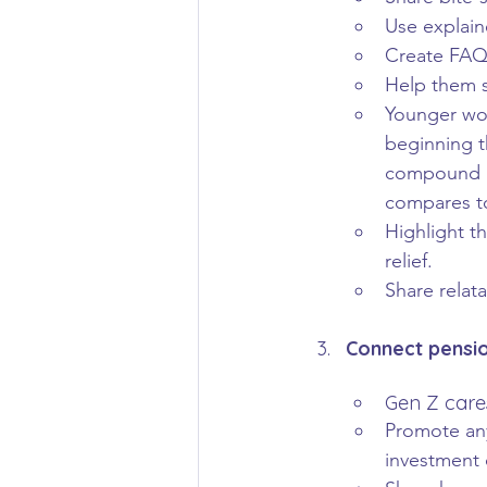
Use explain
Create FAQ-
Help them s
Younger wor
beginning t
compound gr
compares to
Highlight t
relief.
Share relat
Connect pensio
Gen Z cares
Promote any
investment 