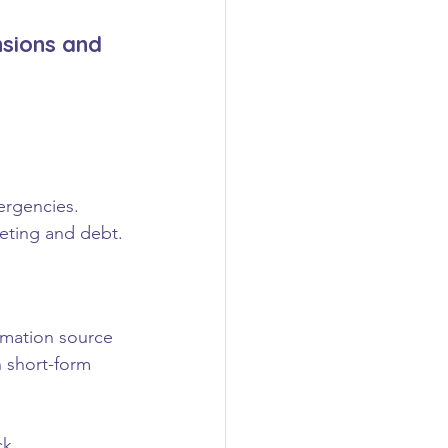
nsions and 
ergencies.
eting and debt.
rmation source 
 short-form 
ck.