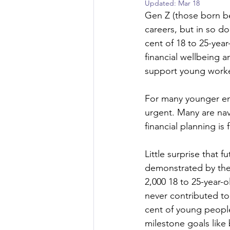
Updated:
Mar 18
Gen Z (those born be
careers, but in so do
cent of 18 to 25-yea
financial wellbeing 
support young work
For many younger emp
urgent. Many are navi
financial planning is 
Little surprise that f
demonstrated by the 
2,000 18 to 25-year-
never contributed to
cent of young people
milestone goals like