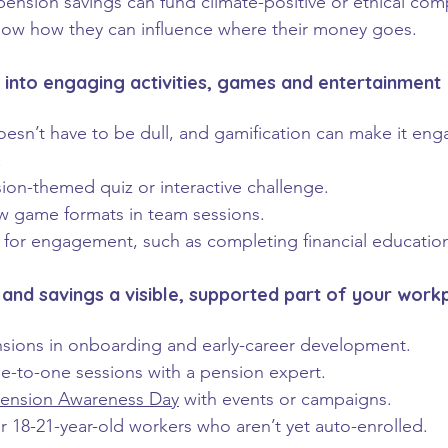
ension savings can fund climate-positive or ethical com
ow how they can influence where their money goes.
s into engaging activities, games and entertainment
oesn’t have to be dull, and gamification can make it eng
.
ion-themed quiz or interactive challenge.
w game formats in team sessions.
s for engagement, such as completing financial educati
and savings a visible, supported part of your work
sions in onboarding and early-career development.
-to-one sessions with a pension expert.
ension Awareness Day
 with events or campaigns.
ur 18-21-year-old workers who aren’t yet auto-enrolled.