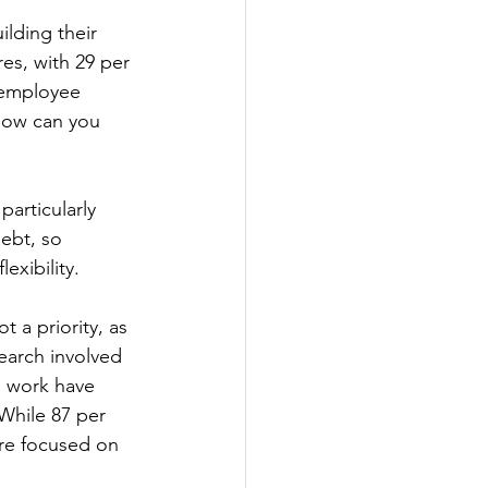
lding their 
res, with 29 per 
 employee 
 how can you 
articularly 
ebt, so 
exibility.
t a priority, as 
earch involved 
n work have 
While 87 per 
are focused on 