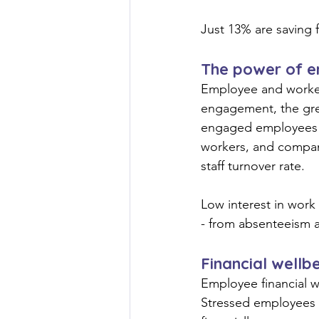
Just 13% are saving f
The power of 
Employee and worker 
engagement, the grea
engaged employees a
workers, and compan
staff turnover rate.
Low interest in work 
- from absenteeism 
Financial wellb
Employee financial we
Stressed employees a