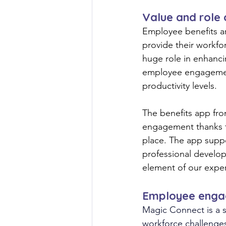
Value and role
Employee benefits ar
provide their workfor
huge role in enhanci
employee engagement
productivity levels.
The benefits app fr
engagement thanks t
place. The app suppo
professional develop
element of our expert
Employee enga
Magic Connect is a s
workforce challenge