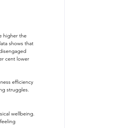
e higher the 
ata shows that 
 disengaged 
r cent lower 
ness efficiency 
g struggles.
sical wellbeing. 
feeling 