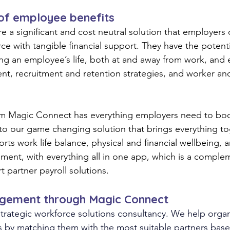
 of employee benefits
e a significant and cost neutral solution that employers 
ce with tangible financial support
. They 
have the potenti
ng an employee’s life, both at and away from work, and
, recruitment and retention strategies, and worker and
om Magic Connect has everything employers need to boo
o our game changing solution that brings everything to
rts work life balance, physical and financial wellbeing, 
ment, with everything all in one app, which is a comple
 partner payroll solutions. 
gement through Magic Connect
trategic workforce solutions consultancy. We help organ
s by matching them with the most suitable partners bas