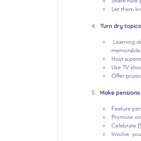
Share how p
Let them kn
Turn dry topic
Learning d
memorable
Host a pens
Use TV sho
Offer prize
Make pensions 
Feature pen
Promote one
Celebrate 
P
Involve  yo