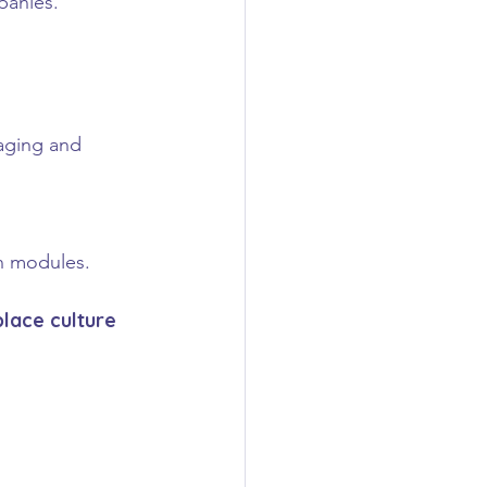
panies.
aging and 
on modules.
place culture