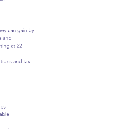
.
hey can gain by 
e and 
ting at 22 
tions and tax 
es.
able 