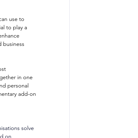
can use to 
al to play a 
 enhance 
 business 
st 
gether in one 
and personal 
mentary add-on 
isations solve 
ed on 