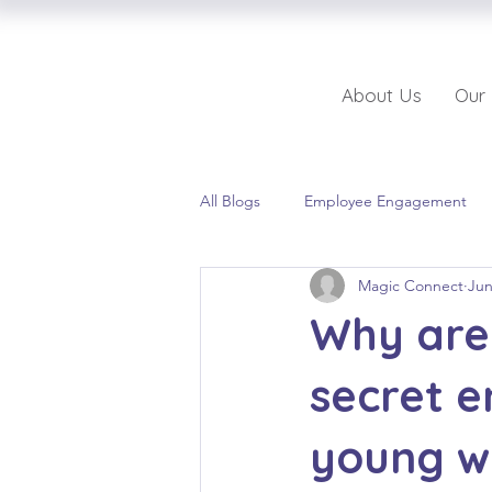
About Us
Our
All Blogs
Employee Engagement
Magic Connect
Jun
Why are 
secret 
young w