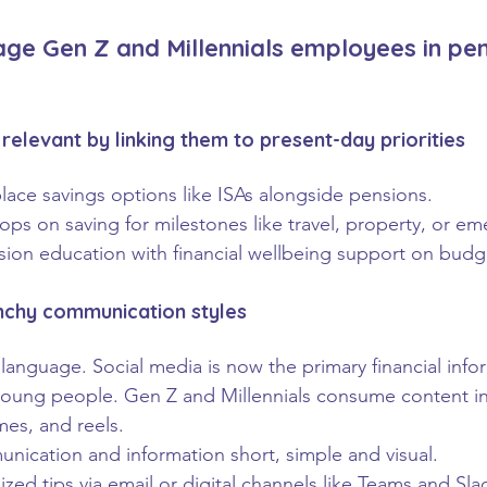
age Gen Z and Millennials employees in pe
relevant by linking them to present-day priorities
lace savings options like ISAs alongside pensions.
ps on saving for milestones like travel, property, or em
ion education with financial wellbeing support on budg
nchy communication styles
 language. Social media is now the primary financial info
young people. Gen Z and Millennials consume content in
es, and reels.
ication and information short, simple and visual.
ized tips via email or digital channels like Teams and Sla