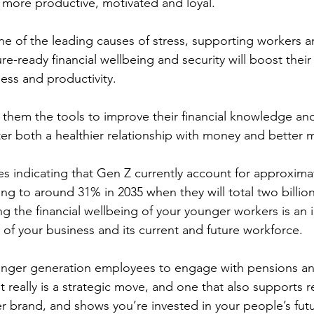
e more productive, motivated and loyal.
e of the leading causes of stress, supporting workers 
e-ready financial wellbeing and security will boost their 
ss and productivity.
ng them the tools to improve their financial knowledge an
ster both a healthier relationship with money and better 
es indicating that Gen Z currently account for approxima
ing to around 31% in 2035 when they will total two billio
g the financial wellbeing of your younger workers is an 
e of your business and its current and future workforce.
nger generation employees to engage with pensions and 
it really is a strategic move, and one that also supports r
 brand, and shows you’re invested in your people’s futu