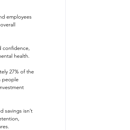
and employees 
overall 
d confidence, 
mental health.
tely 27% of the 
n people 
investment 
savings isn’t 
etention, 
res. 