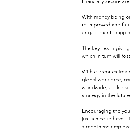
financially secure ar
With money being on
to improved and futur
engagement, happine
The key lies in givi
which in turn will fo
With current estimat
global workforce, ris
worldwide, addressin
strategy in the futur
Encouraging the you
just a nice to have – 
strengthens employer