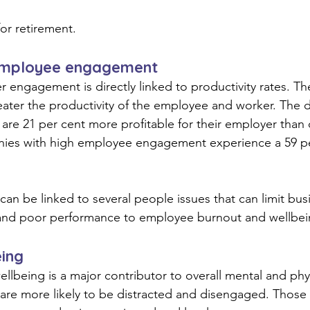
or retirement.
employee engagement
engagement is directly linked to productivity rates. Th
ter the productivity of the employee and worker. The d
re 21 per cent more profitable for their employer than
ies with high employee engagement experience a 59 pe
can be linked to several people issues that can limit busi
and poor performance to employee burnout and wellbein
eing
llbeing is a major contributor to overall mental and phy
re more likely to be distracted and disengaged. Those 