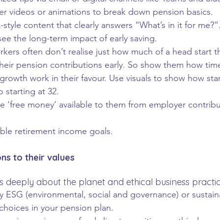
er videos or animations to break down pension basics.
style content that clearly answers “What’s in it for me?”
ee the long-term impact of early saving. 
kers often don’t realise just how much of a head start t
heir pension contributions early. So show them how tim
owth work in their favour. Use visuals to show how star
 starting at 32.
he ‘free money’ available to them from employer contribu
able retirement income goals.
ns to their values
 deeply about the planet and ethical business practic
 ESG (environmental, social and governance) or sustain
choices in your pension plan.