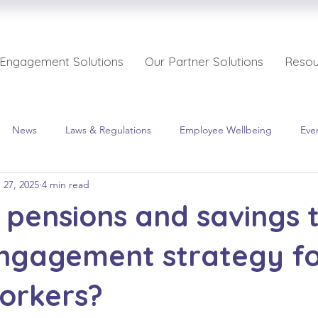
 Engagement Solutions
Our Partner Solutions
Resou
News
Laws & Regulations
Employee Wellbeing
Eve
 27, 2025
4 min read
pensions and savings 
engagement strategy f
orkers?