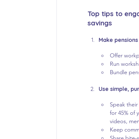
Top tips to eng
savings
Make pensions 
Offer workp
Run worksho
Bundle pens
Use simple, pu
Speak their
for 45% of 
videos, mem
Keep commun
Share bite-s