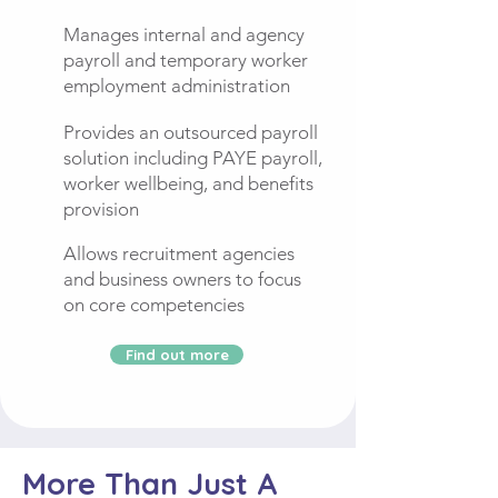
Manages internal and agency
payroll and temporary worker
employment administration
Provides an outsourced payroll
solution including PAYE payroll,
worker wellbeing, and benefits
provision
Allows recruitment agencies
and business owners to focus
on core competencies
Find out more
More Than Just A