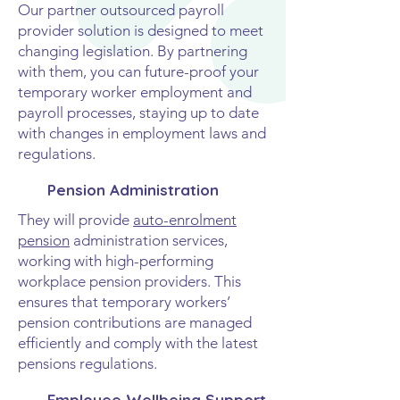
Our partner outsourced payroll
provider solution is designed to meet
changing legislation. By partnering
with them, you can future-proof your
temporary worker employment and
payroll processes, staying up to date
with changes in employment laws and
regulations.
Pension Administration
They will provide
auto-enrolment
pension
administration services,
working with high-performing
workplace pension providers. This
ensures that temporary workers’
pension contributions are managed
efficiently and comply with the latest
pensions regulations.
Employee Wellbeing Support