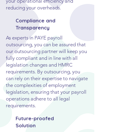
your operational efficiency and
reducing your overheads.
Compliance and
Transparency
As experts in PAYE payroll
outsourcing, you can be assured that
our outsourcing partner will keep you
fully compliant and in line with all
legislation changes and HMRC
requirements. By outsourcing, you
can rely on their expertise to navigate
the complexities of employment
legislation, ensuring that your payroll
operations adhere to all legal
requirements.
Future-proofed
Solution