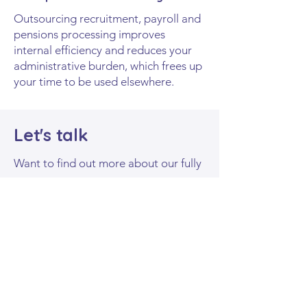
Outsourcing recruitment, payroll and
pensions processing improves
internal efficiency and reduces your
administrative burden, which frees up
your time to be used elsewhere.
Let's talk
Want to find out more about our fully
outsourced solutions?
Fill​
out the form below
and we'll be in
touch soon.
First name
*
Last name
*