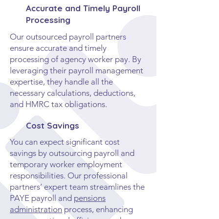
Accurate and Timely Payroll
Processing
Our outsourced payroll partners
ensure accurate and timely
processing of agency worker pay. By
leveraging their payroll management
expertise, they handle all the
necessary calculations, deductions,
and HMRC tax obligations.
Cost Savings
You can expect significant cost
savings by outsourcing payroll and
temporary worker employment
responsibilities. Our professional
partners’ expert team streamlines the
PAYE payroll and
pensions
administration
process, enhancing