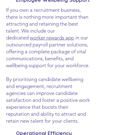
If you own a recruitment business,
there is nothing more important than
attracting and retaining the best
talent. We include our
dedicated
worker rewards app
in our
outsourced payroll partner solutions,
offering a complete package of vital
communications, benefits, and
wellbeing support for your workforce.
By prioritising candidate wellbeing
and engagement, recruitment
agencies can improve candidate
satisfaction and foster a positive work
experience that boosts their
reputation and ability to attract and
retain new talent for your clients.
Operational Efficiency