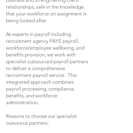
business and strengthening client
relationships, safe in the knowledge
that your workforce on assignment is
being looked after.
As experts in payroll including
recruitment agency PAYE payroll,
workforce/employee wellbeing, and
benefits provision, we work with
specialist outsourced payroll partners
to deliver a comprehensive
recruitment payroll service. This
integrated approach combines
payroll processing, compliance,
benefits, and workforce
administration.
Reasons to choose our specialist
outsource partners: