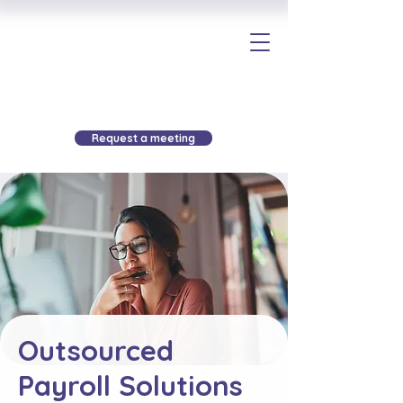
Request a meeting
Outsourced
Payroll Solutions