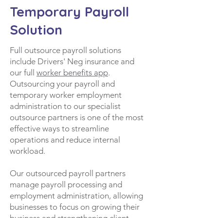
Temporary Payroll
Solution
Full outsource payroll solutions
include Drivers' Neg insurance and
our full
worker benefits app
.
Outsourcing your payroll and
temporary worker employment
administration to our specialist
outsource partners is one of the most
effective ways to streamline
operations and reduce internal
workload.
Our outsourced payroll partners
manage payroll processing and
employment administration, allowing
businesses to focus on growing their