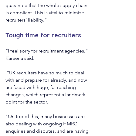
guarantee that the whole supply chain 
is compliant. This is vital to minimise 
recruiters’ liability.”
Tough time for recruiters
“I feel sorry for recruitment agencies,” 
Kareena said.
 “UK recruiters have so much to deal 
with and prepare for already, and now 
are faced with huge, far-reaching 
changes, which represent a landmark 
point for the sector.
“On top of this, many businesses are 
also dealing with ongoing HMRC 
enquiries and disputes, and are having 