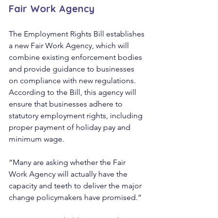
Fair Work Agency
The Employment Rights Bill establishes 
a new Fair Work Agency, which will 
combine existing enforcement bodies 
and provide guidance to businesses 
on compliance with new regulations. 
According to the Bill, this agency will 
ensure that businesses adhere to 
statutory employment rights, including 
proper payment of holiday pay and 
minimum wage.
“Many are asking whether the Fair 
Work Agency will actually have the 
capacity and teeth to deliver the major 
change policymakers have promised.”