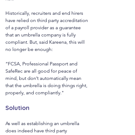
Historically, recruiters and end hirers 
have relied on third party accreditation 
of a payroll provider as a guarantee 
that an umbrella company is fully 
compliant. But, said Kareena, this will 
no longer be enough:
“FCSA, Professional Passport and 
SafeRec are all good for peace of 
mind, but don’t automatically mean 
that the umbrella is doing things right, 
properly, and compliantly."
Solution 
As well as establishing an umbrella 
does indeed have third party 