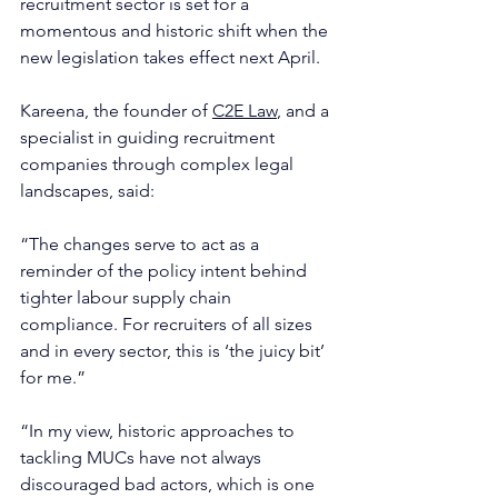
recruitment sector is set for a 
momentous and historic shift when the 
new legislation takes effect next April.
Kareena, the founder of 
C2E Law
, and a 
specialist in guiding recruitment 
companies through complex legal 
landscapes, said:
“The changes serve to act as a 
reminder of the policy intent behind 
tighter labour supply chain 
compliance. For recruiters of all sizes 
and in every sector, this is ‘the juicy bit’ 
for me.”
“In my view, historic approaches to 
tackling MUCs have not always 
discouraged bad actors, which is one 