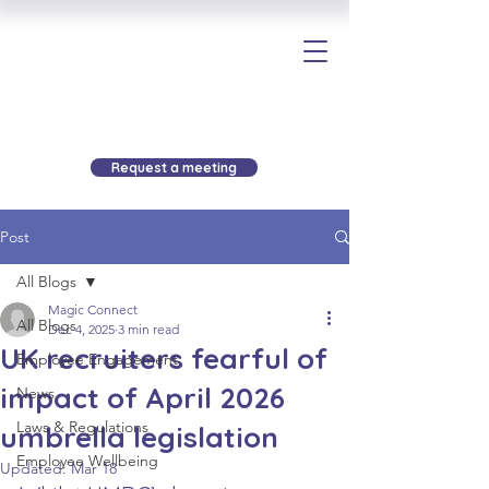
Request a meeting
Post
All Blogs
Magic Connect
All Blogs
Dec 4, 2025
3 min read
UK recruiters fearful of
Employee Engagement
impact of April 2026
News
Laws & Regulations
umbrella legislation
Employee Wellbeing
Updated:
Mar 18