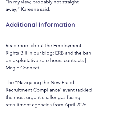
“In my view, probably not straight 
away,” Kareena said.
Additional Information
Read more about the Employment 
Rights Bill in our blog: ERB and the ban 
on exploitative zero hours contracts | 
Magic Connect
The ‘‘Navigating the New Era of 
Recruitment Compliance’ event tackled 
the most urgent challenges facing 
recruitment agencies from April 2026 
when the new umbrella legislation, 
stricter HMRC audits, and joint and 
several liability are introduced.