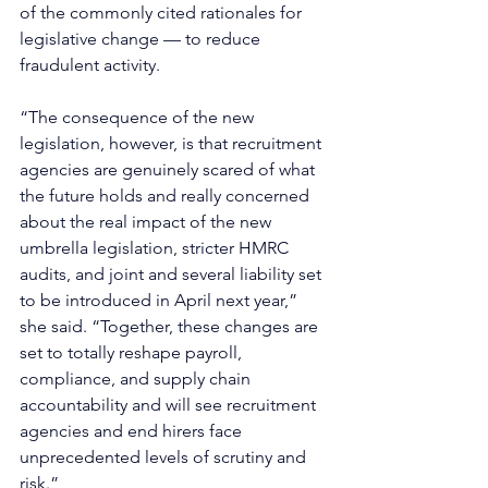
of the commonly cited rationales for 
legislative change — to reduce 
fraudulent activity.
“The consequence of the new 
legislation, however, is that recruitment 
agencies are genuinely scared of what 
the future holds and really concerned 
about the real impact of the new 
umbrella legislation, stricter HMRC 
audits, and joint and several liability set 
to be introduced in April next year,” 
she said. “Together, these changes are 
set to totally reshape payroll, 
compliance, and supply chain 
accountability and will see recruitment 
agencies and end hirers face 
unprecedented levels of scrutiny and 
risk.”