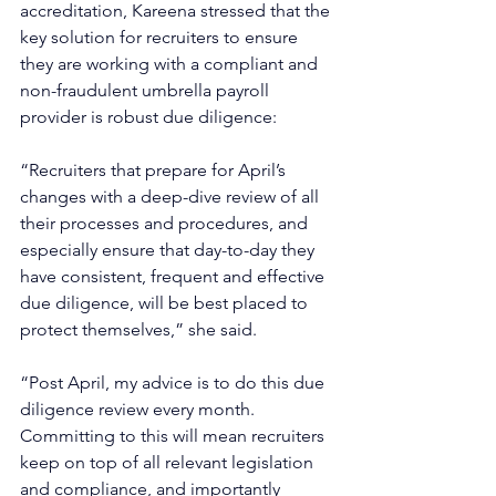
accreditation, Kareena stressed that the 
key solution for recruiters to ensure 
they are working with a compliant and 
non-fraudulent umbrella payroll 
provider is robust due diligence: 
“Recruiters that prepare for April’s 
changes with a deep-dive review of all 
their processes and procedures, and 
especially ensure that day-to-day they 
have consistent, frequent and effective 
due diligence, will be best placed to 
protect themselves,” she said.
“Post April, my advice is to do this due 
diligence review every month. 
Committing to this will mean recruiters 
keep on top of all relevant legislation 
and compliance, and importantly 