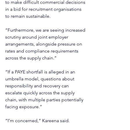
to make difficult commercial decisions 
in a bid for recruitment organisations 
to remain sustainable.
“Furthermore, we are seeing increased 
scrutiny around joint employer 
arrangements, alongside pressure on 
rates and compliance requirements 
across the supply chain.”
“If a PAYE shortfall is alleged in an 
umbrella model, questions about 
responsibility and recovery can 
escalate quickly across the supply 
chain, with multiple parties potentially 
facing exposure.”
“I’m concerned,” Kareena said.