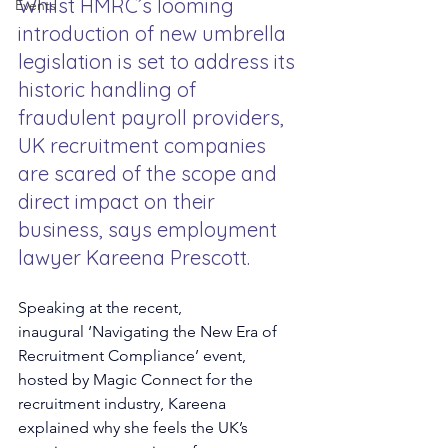
Whilst HMRC’s looming 
Events
introduction of new umbrella 
legislation is set to address its 
historic handling of 
fraudulent payroll providers, 
UK recruitment companies 
are scared of the scope and 
direct impact on their 
business, says employment 
lawyer Kareena Prescott.
Speaking at the recent, 
inaugural
‘Navigating the New Era of 
Recruitment Compliance’ event, 
hosted by Magic Connect for the 
recruitment industry, Kareena 
explained why she feels the UK’s 